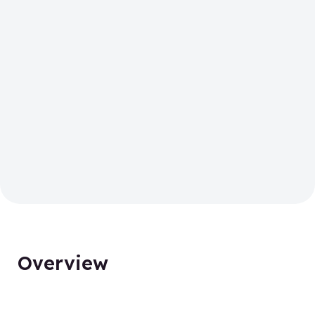
Overview