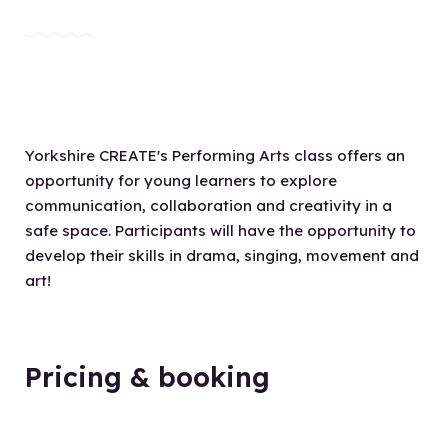
Yorkshire CREATE's Performing Arts class offers an
opportunity for young learners to explore
communication, collaboration and creativity in a
safe space. Participants will have the opportunity to
develop their skills in drama, singing, movement and
art!
Pricing & booking