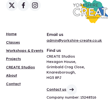
Home
Email us
admin@yorkshire-create.co.uk
Classes
Find us
Workshops & Events
CREATE Studios
Projects
Hexagon House,
Grimbald Crag Close,
CREATE Studios
Knaresborough,
About
HG5 8PJ
Contact
Contact us
Company number: 15248516