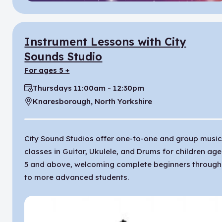
Instrument Lessons with City
Sounds Studio
for ages 5 +
Thursdays 11:00am - 12:30pm
Time:
Knaresborough, North Yorkshire
Location:
City Sound Studios offer one-to-one and group musi
classes in Guitar, Ukulele, and Drums for children ag
5 and above, welcoming complete beginners through
to more advanced students.