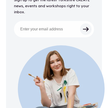
news, events and workshops right to your
inbox.
Email address