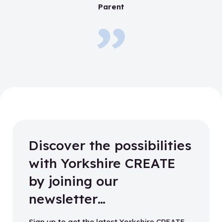
Parent
Discover the possibilities
with Yorkshire CREATE
by joining our
newsletter…
Sign up to get the latest Yorkshire CREATE