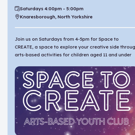
Saturdays 4:00pm - 5:00pm
Time:
Knaresborough, North Yorkshire
Location:
Join us on Saturdays from 4-5pm for Space to
CREATE, a space to explore your creative side throu
arts-based activities for children aged 11 and under