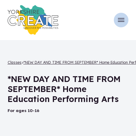
Classes
*NEW DAY AND TIME FROM SEPTEMBER* Home Education Perfor
*NEW DAY AND TIME FROM
SEPTEMBER* Home
Education Performing Arts
for ages 10-16