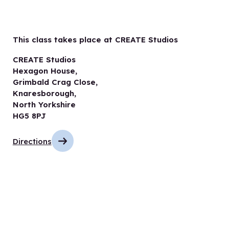
This class takes place at CREATE Studios
CREATE Studios
Hexagon House,
Grimbald Crag Close,
Knaresborough,
North Yorkshire
HG5 8PJ
Directions