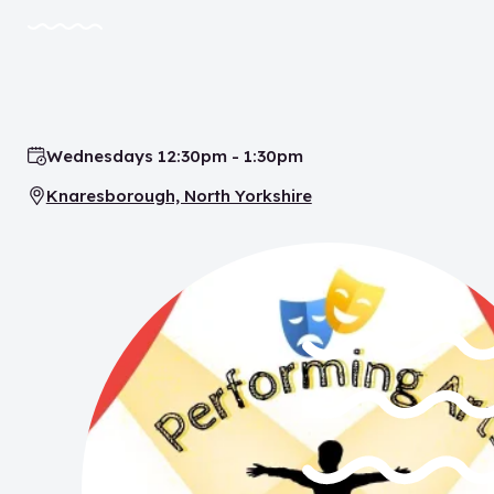
Wednesdays 12:30pm - 1:30pm
Time:
Knaresborough, North Yorkshire
Location: