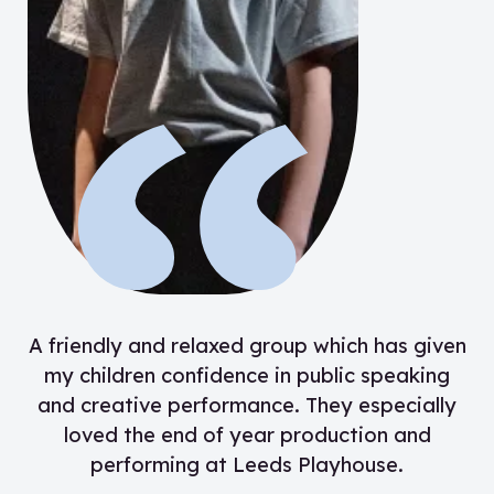
“
A friendly and relaxed group which has given
my children confidence in public speaking
and creative performance. They especially
loved the end of year production and
performing at Leeds Playhouse.
”