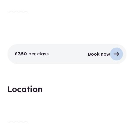
£7.50
per class
Book now
Location