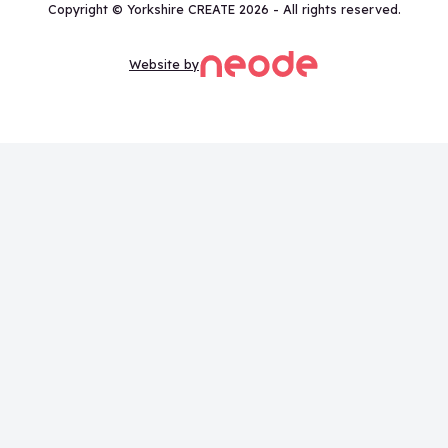
Copyright © Yorkshire CREATE 2026 - All rights reserved.
Website by