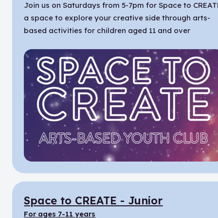
Join us on Saturdays from 5-7pm for Space to CREAT
a space to explore your creative side through arts-
based activities for children aged 11 and over
Space to CREATE - Junior
for ages 7-11 years