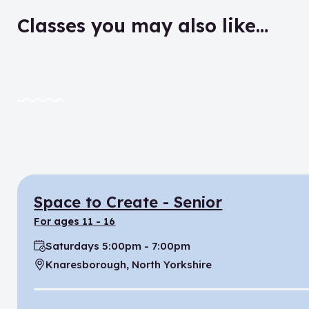
Classes you may also like…
Space to Create - Senior
for ages 11 - 16
Saturdays 5:00pm - 7:00pm
Time:
Knaresborough, North Yorkshire
Location: