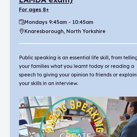
for ages 8+
Mondays 9:45am - 10:45am
Time:
Knaresborough, North Yorkshire
Location:
Public speaking is an essential life skill, from tellin
your families what you learnt today or reading a
speech to giving your opinion to friends or explain
your skills in an interview.