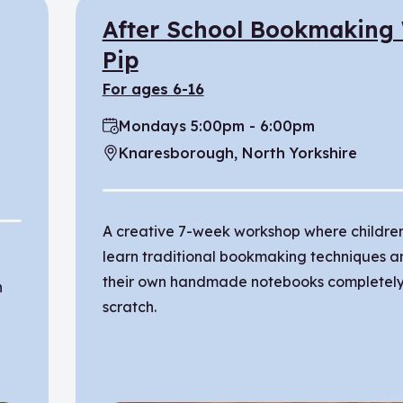
After School Bookmaking
Pip
for ages 6-16
Mondays 5:00pm - 6:00pm
Time:
Knaresborough, North Yorkshire
Location:
A creative 7-week workshop where children
learn traditional bookmaking techniques a
their own handmade notebooks completely
n
scratch.