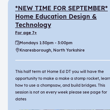
*NEW TIME FOR SEPTEMBER*
Home Education Design &
Technology
for age 7+
Mondays 1:30pm - 3:00pm
Time:
Knaresborough, North Yorkshire
Location:
This half term at Home Ed DT you will have the
opportunity to make a make a stomp rocket, lear
how to use a chompsaw, and build bridges. This
session is not on every week please see page for
dates