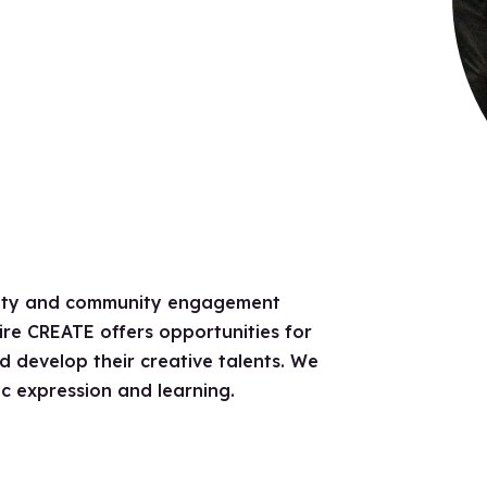
ivity and community engagement
re CREATE offers opportunities for
and develop their creative talents. We
c expression and learning.