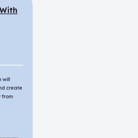
 With
 will
nd create
 from