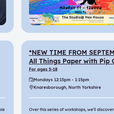
*NEW TIME FROM SEPTEM
All Things Paper with Pip
for ages 5-18
Mondays 12:15pm - 1:15pm
Time:
Knaresborough, North Yorkshire
Location:
ple
Over this series of workshops, we'll discover