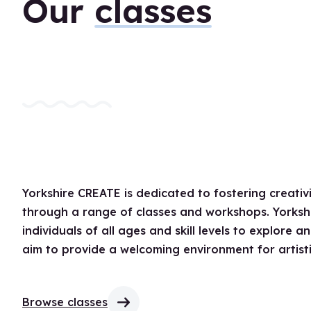
Our
classes
Yorkshire CREATE is dedicated to fostering creat
through a range of classes and workshops. Yorkshi
individuals of all ages and skill levels to explore 
aim to provide a welcoming environment for artisti
Browse classes