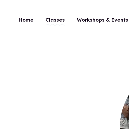
Home
Classes
Workshops & Events