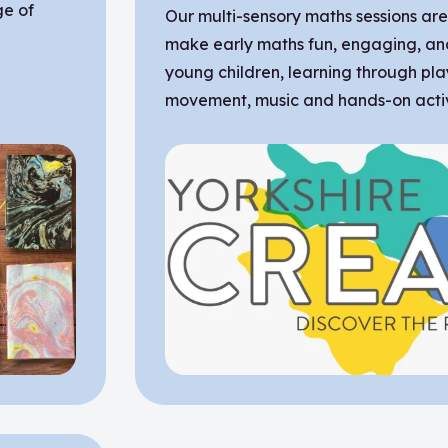
ge of
Our multi-sensory maths sessions ar
make early maths fun, engaging, an
young children, learning through pla
movement, music and hands-on activi