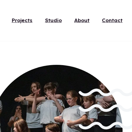
Projects
Studio
About
Contact