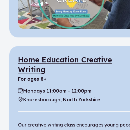
Home Education Creative
Writing
for ages 8+
Mondays 11:00am - 12:00pm
Time:
Knaresborough, North Yorkshire
Location:
Our creative writing class encourages young peo