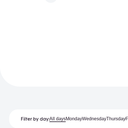
Filter by day:
All days
Monday
Wednesday
Thursday
F