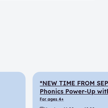
*NEW TIME FROM SE
Phonics Power-Up wit
for ages 4+