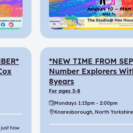
BER*
*NEW TIME FROM SE
 Cox
Number Explorers Wit
8years
for ages 3-8
Mondays 1:15pm - 2:00pm
Time:
Knaresborough, North Yorkshir
Location:
 just how