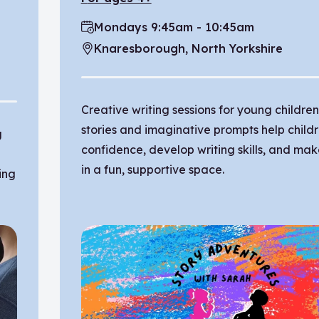
Mondays 9:45am - 10:45am
Time:
Knaresborough, North Yorkshire
Location:
Creative writing sessions for young childre
stories and imaginative prompts help child
g
confidence, develop writing skills, and mak
in a fun, supportive space.
ing