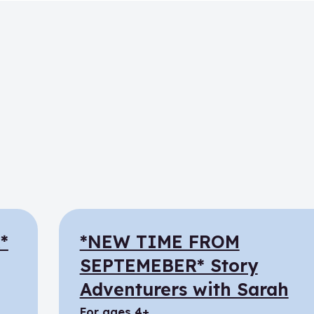
*
*NEW TIME FROM
SEPTEMEBER* Story
Adventurers with Sarah
for ages 4+