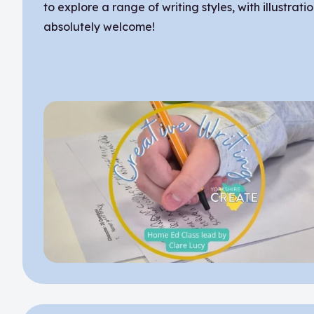
to explore a range of writing styles, with illustrati
absolutely welcome!