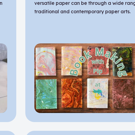
on
versatile paper can be through a wide ran
traditional and contemporary paper arts.