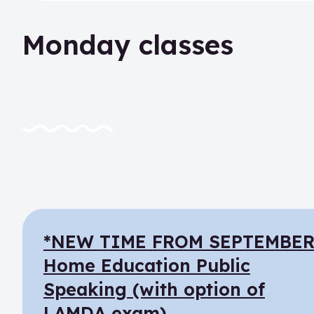
Monday classes
*NEW TIME FROM SEPTEMBER
Home Education Public
Speaking (with option of
LAMDA exam)