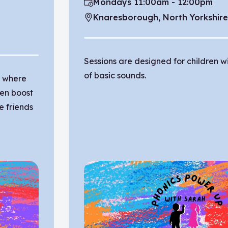
Mondays 11:00am - 12:00pm
Time:
Knaresborough, North Yorkshir
Location:
Sessions are designed for children 
of basic sounds.
n where
ren boost
e friends