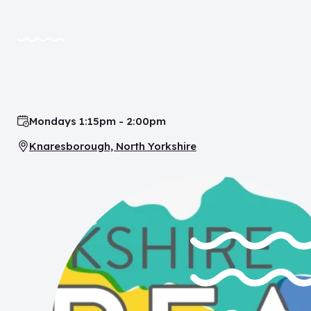
Mondays 1:15pm - 2:00pm
Time:
Knaresborough, North Yorkshire
Location: