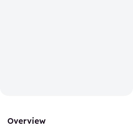
Overview