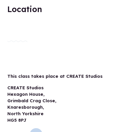
Location
This class takes place at CREATE Studios
CREATE Studios
Hexagon House,
Grimbald Crag Close,
Knaresborough,
North Yorkshire
HG5 8PJ