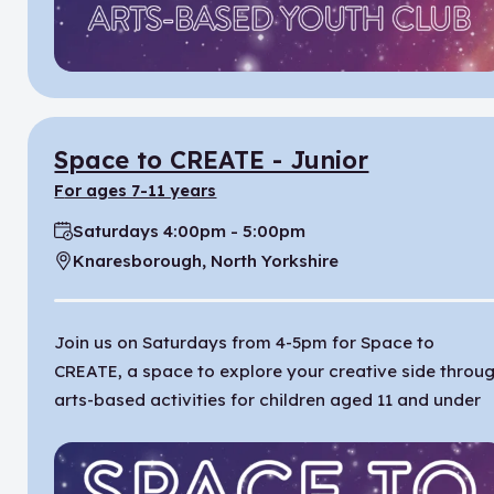
Space to CREATE - Junior
for ages 7-11 years
Saturdays 4:00pm - 5:00pm
Time:
Knaresborough, North Yorkshire
Location:
Join us on Saturdays from 4-5pm for Space to
CREATE, a space to explore your creative side throu
arts-based activities for children aged 11 and under