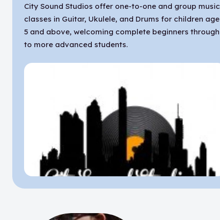
City Sound Studios offer one-to-one and group musi
classes in Guitar, Ukulele, and Drums for children ag
5 and above, welcoming complete beginners through
to more advanced students.