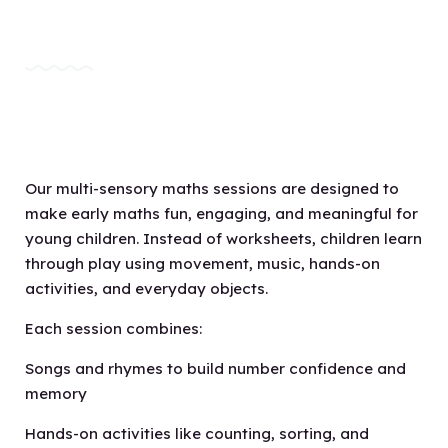
Our multi-sensory maths sessions are designed to
make early maths fun, engaging, and meaningful for
young children. Instead of worksheets, children learn
through play using movement, music, hands-on
activities, and everyday objects.
Each session combines:
Songs and rhymes to build number confidence and
memory
Hands-on activities like counting, sorting, and