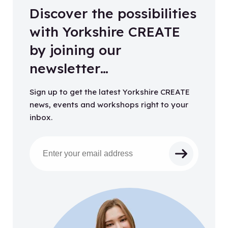
Discover the possibilities
with Yorkshire CREATE
by joining our
newsletter…
Sign up to get the latest Yorkshire CREATE
news, events and workshops right to your
inbox.
Email address