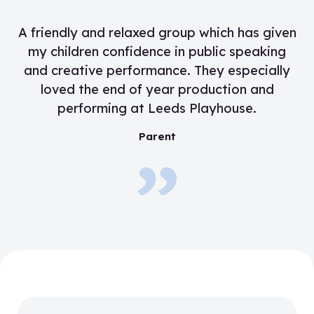
“
A friendly and relaxed group which has given
my children confidence in public speaking
and creative performance. They especially
loved the end of year production and
performing at Leeds Playhouse.
”
Parent