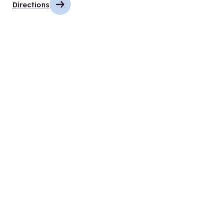
Directions