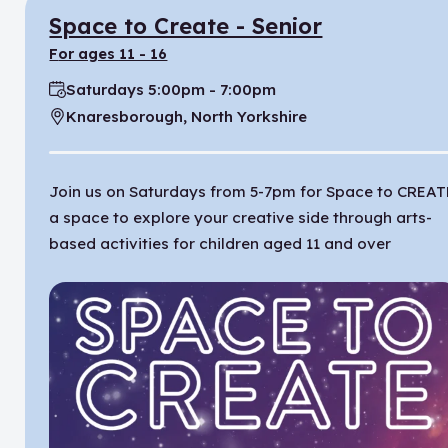
Space to Create - Senior
for ages 11 - 16
Saturdays 5:00pm - 7:00pm
Time:
Knaresborough, North Yorkshire
Location:
Join us on Saturdays from 5-7pm for Space to CREAT
a space to explore your creative side through arts-
based activities for children aged 11 and over