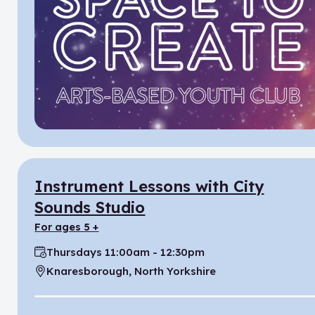
Instrument Lessons with City
Sounds Studio
for ages 5 +
Thursdays 11:00am - 12:30pm
Time:
Knaresborough, North Yorkshire
Location: