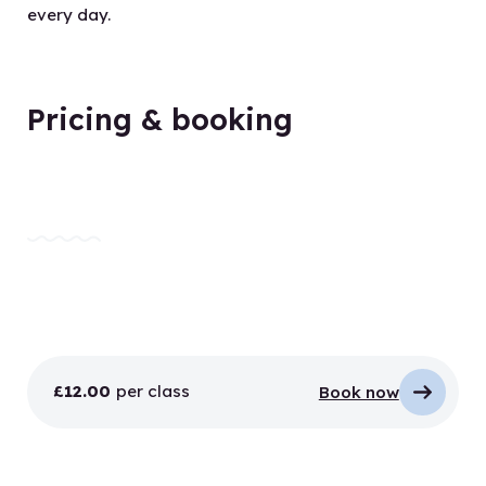
every day.
Pricing & booking
£12.00
per class
Book now