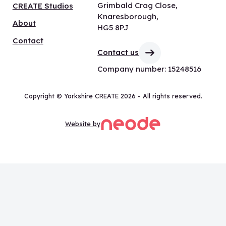
Grimbald Crag Close,
CREATE Studios
Knaresborough,
About
HG5 8PJ
Contact
Contact us
Company number: 15248516
Copyright © Yorkshire CREATE 2026 - All rights reserved.
Website by