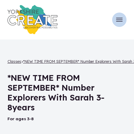
Classes
*NEW TIME FROM SEPTEMBER* Number Explorers With Sarah 3-
*NEW TIME FROM
SEPTEMBER* Number
Explorers With Sarah 3-
8years
for ages 3-8