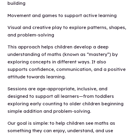
building
Movement and games to support active learning
Visual and creative play to explore patterns, shapes,
and problem-solving
This approach helps children develop a deep
understanding of maths (known as “mastery”) by
exploring concepts in different ways. It also
supports confidence, communication, and a positive
attitude towards learning.
Sessions are age-appropriate, inclusive, and
designed to support all learners—from toddlers
exploring early counting to older children beginning
simple addition and problem-solving.
Our goal is simple: to help children see maths as
something they can enjoy, understand, and use