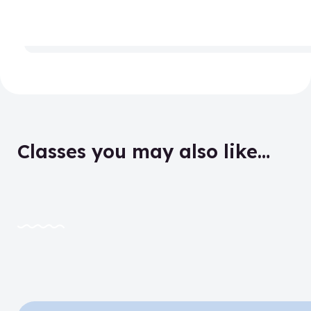
Classes you may also like…