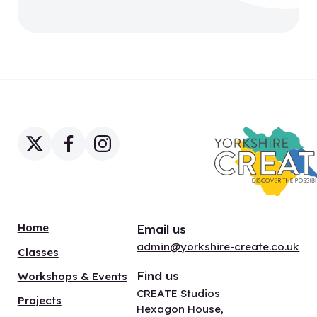
Home
Email us
admin@yorkshire-create.co.uk
Classes
Find us
Workshops & Events
CREATE Studios
Projects
Hexagon House,