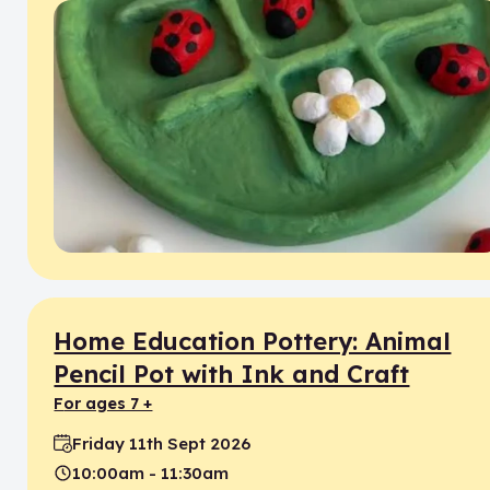
Home Education Pottery: Animal
Pencil Pot with Ink and Craft
for ages 7 +
Friday 11th Sept 2026
Date:
10:00am - 11:30am
Time: