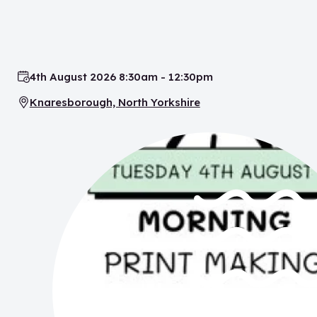
4th August 2026 8:30am - 12:30pm
Date:
Knaresborough, North Yorkshire
Location: