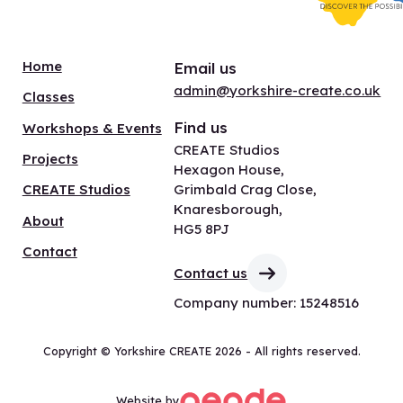
Home
Email us
admin@yorkshire-create.co.uk
Classes
Find us
Workshops & Events
CREATE Studios
Projects
Hexagon House,
Grimbald Crag Close,
CREATE Studios
Knaresborough,
About
HG5 8PJ
Contact
Contact us
Company number: 15248516
Copyright © Yorkshire CREATE 2026 - All rights reserved.
Website by