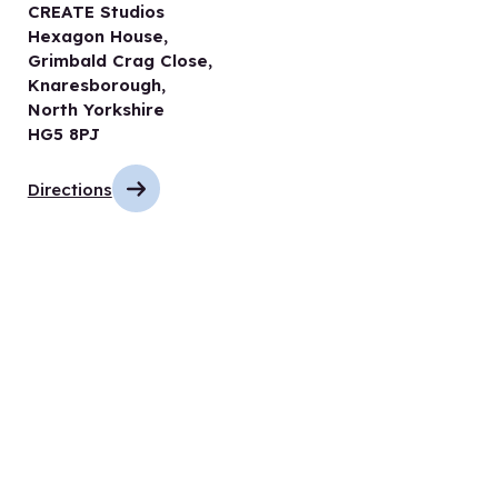
CREATE Studios
Hexagon House,
Grimbald Crag Close,
Knaresborough,
North Yorkshire
HG5 8PJ
Directions