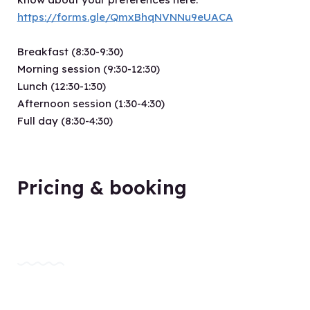
https://forms.gle/QmxBhqNVNNu9eUACA
Breakfast (8:30-9:30)
Morning session (9:30-12:30)
Lunch (12:30-1:30)
Afternoon session (1:30-4:30)
Full day (8:30-4:30)
Pricing & booking