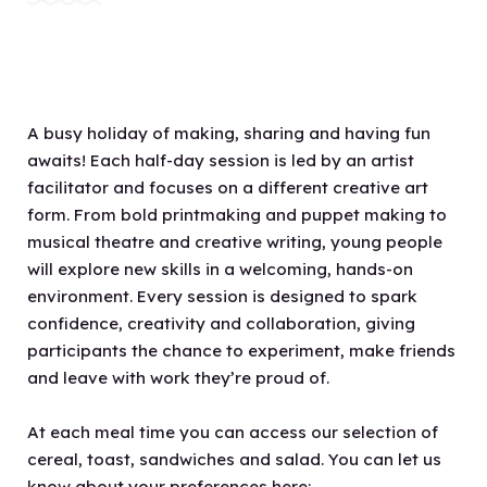
A busy holiday of making, sharing and having fun
awaits! Each half-day session is led by an artist
facilitator and focuses on a different creative art
form. From bold printmaking and puppet making to
musical theatre and creative writing, young people
will explore new skills in a welcoming, hands-on
environment. Every session is designed to spark
confidence, creativity and collaboration, giving
participants the chance to experiment, make friends
and leave with work they’re proud of.
At each meal time you can access our selection of
cereal, toast, sandwiches and salad. You can let us
know about your preferences here: