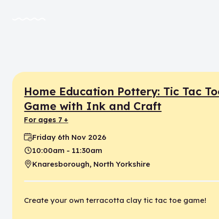
Home Education Pottery: Tic Tac To
Game with Ink and Craft
for ages 7 +
Friday 6th Nov 2026
Date:
10:00am - 11:30am
Time:
Knaresborough, North Yorkshire
Location:
Create your own terracotta clay tic tac toe game!