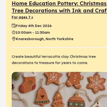
Home Education Pottery: Christmas
Tree Decorations with Ink and Craf
for ages 7 +
Friday 4th Dec 2026
Date:
10:00am - 11:30am
Time:
Knaresborough, North Yorkshire
Location:
Create beautiful terracotta clay Christmas tree
decorations to treasure for years to come.