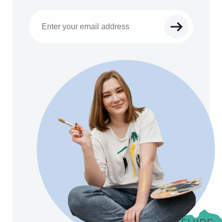
Email address