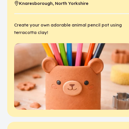
Knaresborough, North Yorkshire
Location:
Create your own adorable animal pencil pot using
terracotta clay!