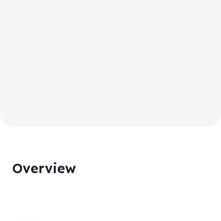
Overview