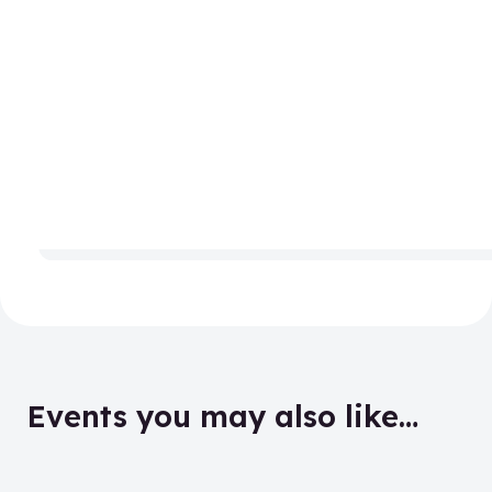
Events you may also like…