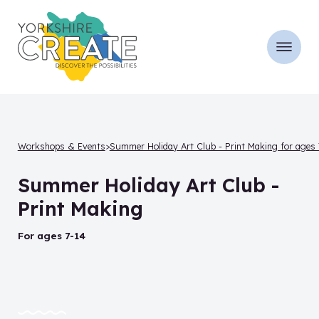
Workshops & Events
Summer Holiday Art Club - Print Making for ages 
Summer Holiday Art Club -
Print Making
for ages 7-14