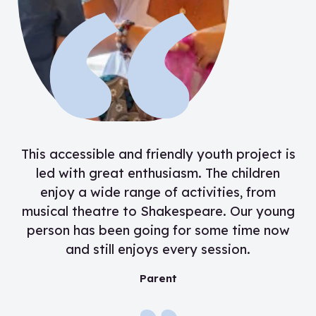
“
This accessible and friendly youth project is
led with great enthusiasm. The children
enjoy a wide range of activities, from
musical theatre to Shakespeare. Our young
person has been going for some time now
and still enjoys every session.
”
Parent