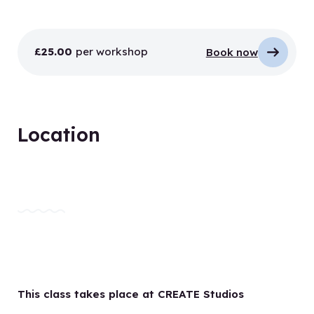
£25.00
per workshop
Book now
Location
This class takes place at CREATE Studios