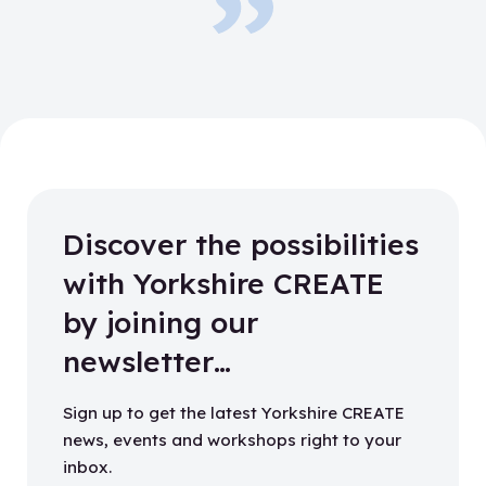
Discover the possibilities
with Yorkshire CREATE
by joining our
newsletter…
Sign up to get the latest Yorkshire CREATE
news, events and workshops right to your
inbox.