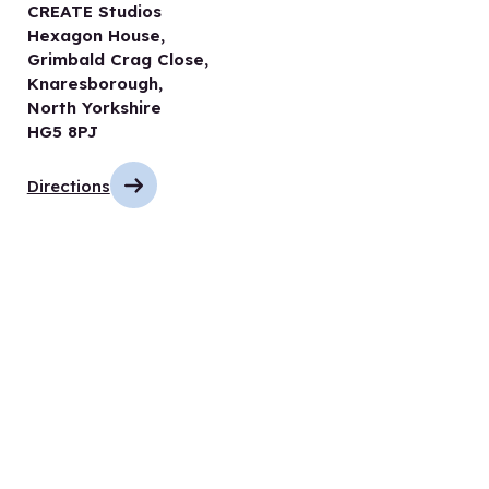
CREATE Studios
Hexagon House,
Grimbald Crag Close,
Knaresborough,
North Yorkshire
HG5 8PJ
Directions