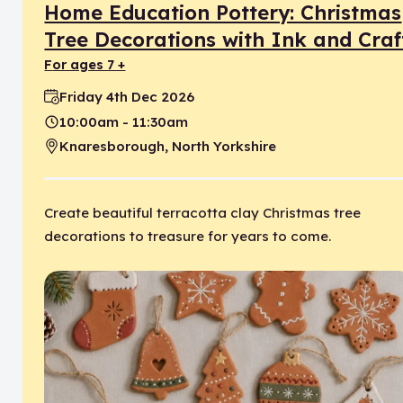
Home Education Pottery: Christmas
Tree Decorations with Ink and Craf
for ages 7 +
Friday 4th Dec 2026
Date:
10:00am - 11:30am
Time:
Knaresborough, North Yorkshire
Location:
Create beautiful terracotta clay Christmas tree
decorations to treasure for years to come.