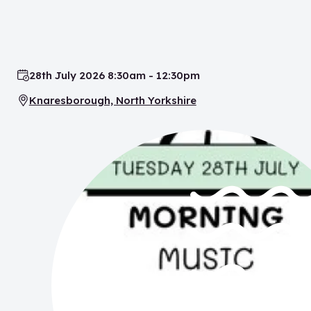
28th July 2026 8:30am - 12:30pm
Date:
Knaresborough, North Yorkshire
Location: