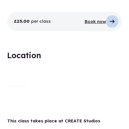
£25.00
per class
Book now
Location
This class takes place at CREATE Studios