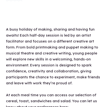
A busy holiday of making, sharing and having fun
awaits! Each half-day session is led by an artist
facilitator and focuses on a different creative art
form. From bold printmaking and puppet making to
musical theatre and creative writing, young people
will explore new skills in a welcoming, hands-on
environment. Every session is designed to spark
confidence, creativity and collaboration, giving
participants the chance to experiment, make friends
and leave with work they’re proud of.
At each meal time you can access our selection of
cereal, toast, sandwiches and salad. You can let us
know about your preferences here: