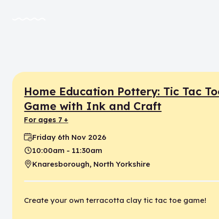
Home Education Pottery: Tic Tac To
Game with Ink and Craft
for ages 7 +
Friday 6th Nov 2026
Date:
10:00am - 11:30am
Time:
Knaresborough, North Yorkshire
Location:
Create your own terracotta clay tic tac toe game!