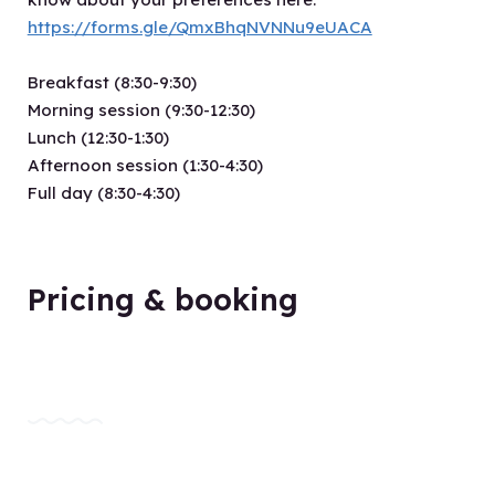
https://forms.gle/QmxBhqNVNNu9eUACA
Breakfast (8:30-9:30)
Morning session (9:30-12:30)
Lunch (12:30-1:30)
Afternoon session (1:30-4:30)
Full day (8:30-4:30)
Pricing & booking