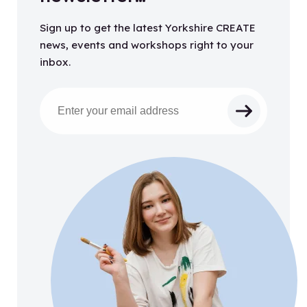
Sign up to get the latest Yorkshire CREATE
news, events and workshops right to your
inbox.
Email address