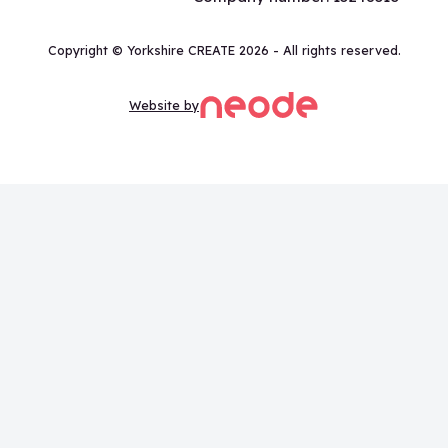
Copyright © Yorkshire CREATE 2026 - All rights reserved.
Website by