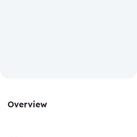
Overview