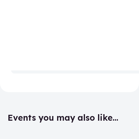
Events you may also like…