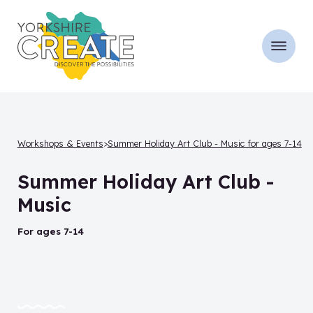
Workshops & Events
Summer Holiday Art Club - Music for ages 7-14
Summer Holiday Art Club -
Music
for ages 7-14