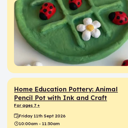
Home Education Pottery: Animal
Pencil Pot with Ink and Craft
for ages 7 +
Friday 11th Sept 2026
Date:
10:00am - 11:30am
Time: