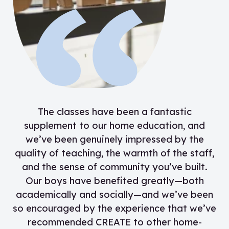
“
The classes have been a fantastic
supplement to our home education, and
we’ve been genuinely impressed by the
quality of teaching, the warmth of the staff,
and the sense of community you’ve built.
Our boys have benefited greatly—both
academically and socially—and we’ve been
so encouraged by the experience that we’ve
recommended CREATE to other home-