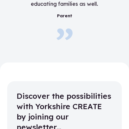
educating families as well.
”
Parent
Discover the possibilities
with Yorkshire CREATE
by joining our
newsletter…