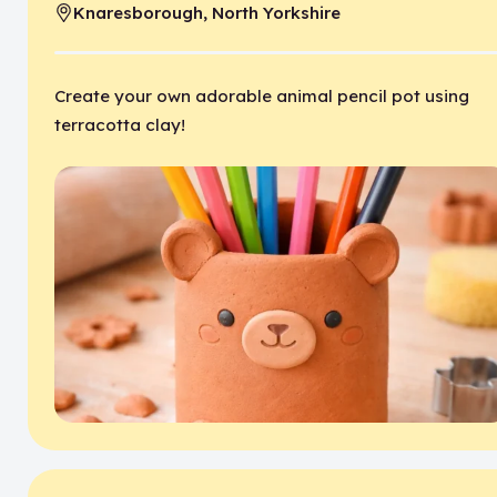
Knaresborough, North Yorkshire
Location:
Create your own adorable animal pencil pot using
terracotta clay!