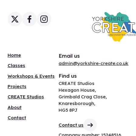
Home
Email us
admin@yorkshire-create.co.uk
Classes
Find us
Workshops & Events
CREATE Studios
Projects
Hexagon House,
Grimbald Crag Close,
CREATE Studios
Knaresborough,
About
HG5 8PJ
Contact
Contact us
Company number: 15248516