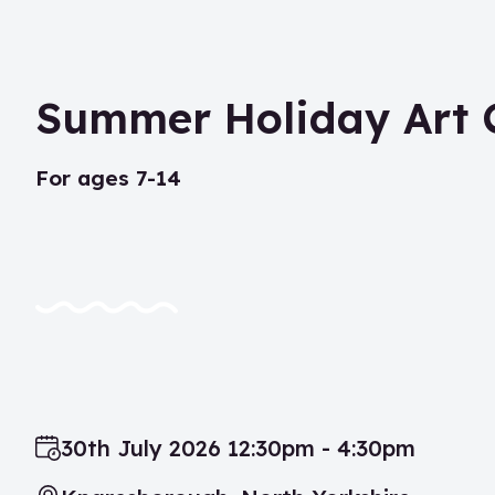
Summer Holiday Art 
for ages 7-14
30th July 2026 12:30pm - 4:30pm
Date: