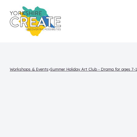
Workshops & Events
Summer Holiday Art Club - Drama for ages 7-