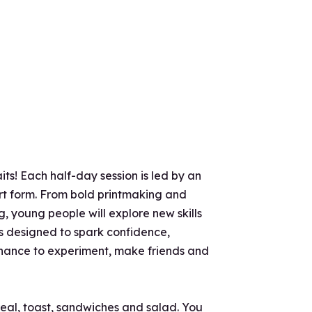
ts! Each half-day session is led by an
 art form. From bold printmaking and
, young people will explore new skills
is designed to spark confidence,
 chance to experiment, make friends and
real, toast, sandwiches and salad. You