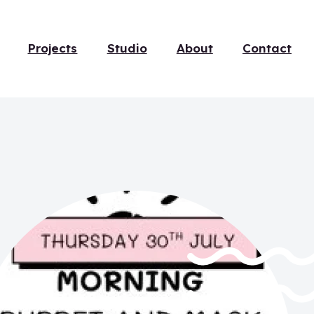
Projects
Studio
About
Contact