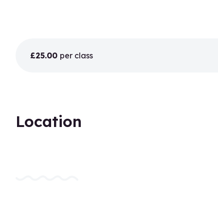
£25.00
per class
Location