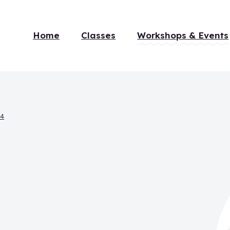
Home
Classes
Workshops & Events
14