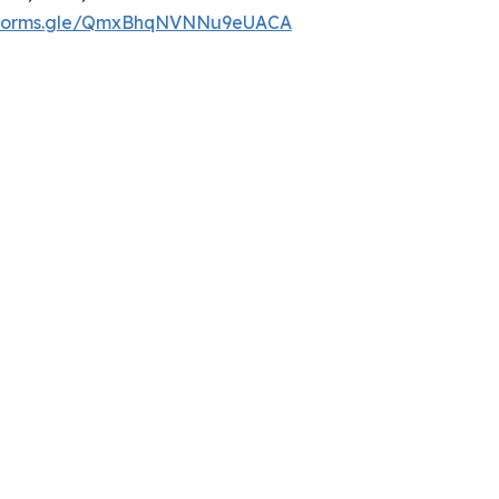
//forms.gle/QmxBhqNVNNu9eUACA