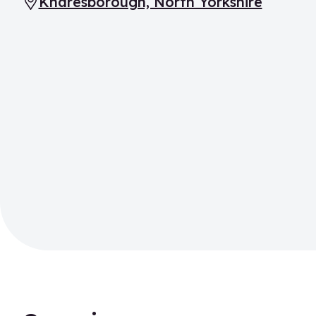
Knaresborough, North Yorkshire
Location: