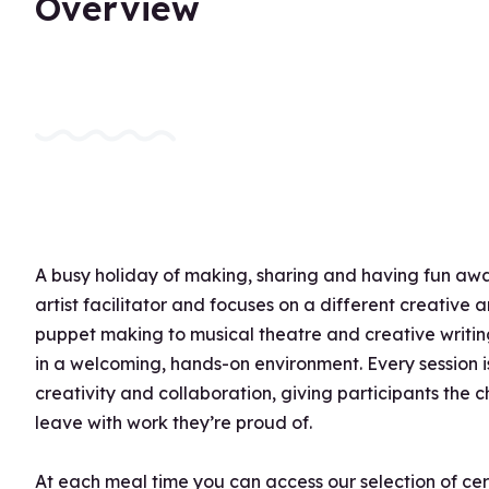
Overview
A busy holiday of making, sharing and having fun awai
artist facilitator and focuses on a different creative
puppet making to musical theatre and creative writing
in a welcoming, hands-on environment. Every session 
creativity and collaboration, giving participants the
leave with work they’re proud of.
At each meal time you can access our selection of ce