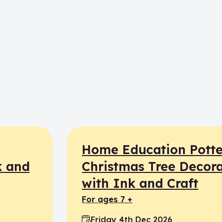
Home Education Potte
k and
Christmas Tree Decora
with Ink and Craft
for ages 7 +
Friday 4th Dec 2026