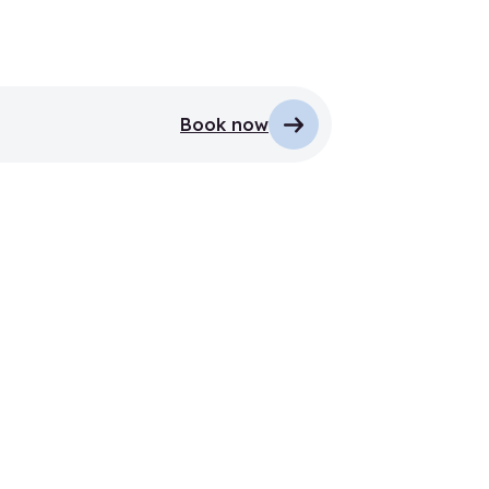
Book now