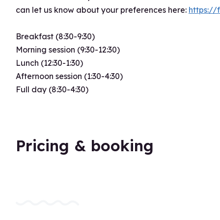
can let us know about your preferences here:
https:
Breakfast (8:30-9:30)
Morning session (9:30-12:30)
Lunch (12:30-1:30)
Afternoon session (1:30-4:30)
Full day (8:30-4:30)
Pricing & booking