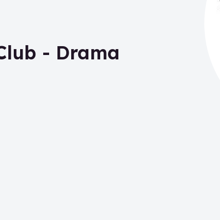
Club - Drama