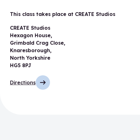
This class takes place at CREATE Studios
CREATE Studios
Hexagon House,
Grimbald Crag Close,
Knaresborough,
North Yorkshire
HG5 8PJ
Directions