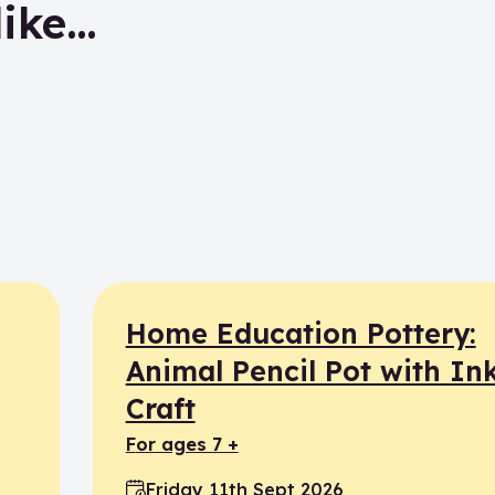
like…
Home Education Pottery:
Animal Pencil Pot with In
Craft
for ages 7 +
Friday 11th Sept 2026