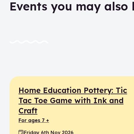
Events you may also 
Home Education Pottery: Tic
Tac Toe Game with Ink and
Craft
for ages 7 +
Friday 6th Nov 2026