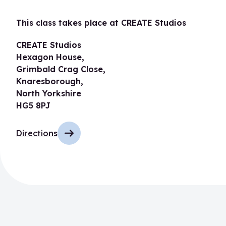
This class takes place at CREATE Studios
CREATE Studios
Hexagon House,
Grimbald Crag Close,
Knaresborough,
North Yorkshire
HG5 8PJ
Directions