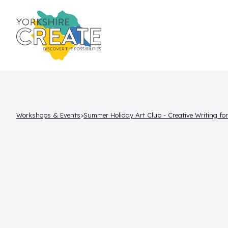
Workshops & Events
Summer Holiday Art Club - Creative Writing fo