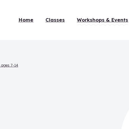
Home
Classes
Workshops & Events
r ages 7-14