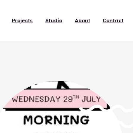
Projects
Studio
About
Contact