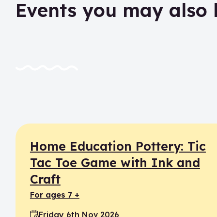
Events you may also 
Home Education Pottery: Tic
Tac Toe Game with Ink and
Craft
for ages 7 +
Friday 6th Nov 2026