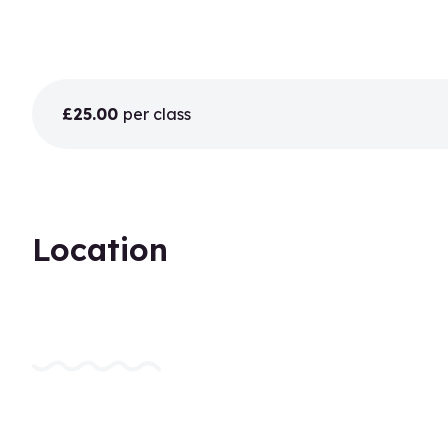
£25.00
per class
Location