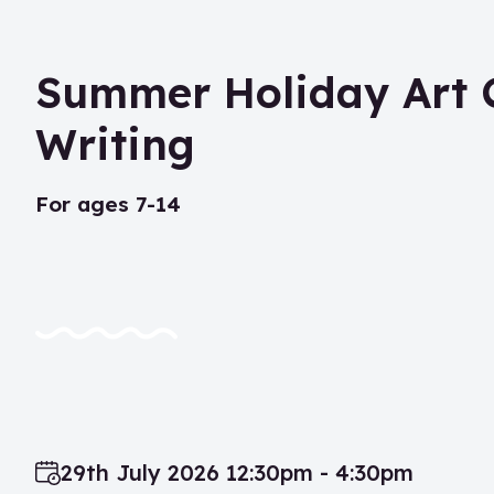
Summer Holiday Art C
Writing
for ages 7-14
29th July 2026 12:30pm - 4:30pm
Date: