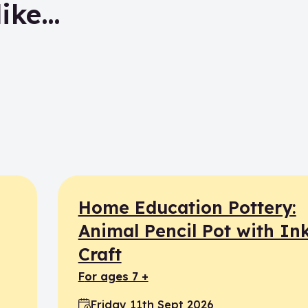
like…
Home Education Pottery:
Animal Pencil Pot with In
Craft
for ages 7 +
Friday 11th Sept 2026