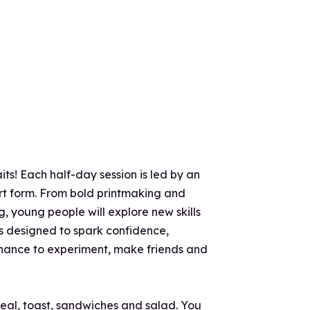
ts! Each half-day session is led by an
 art form. From bold printmaking and
, young people will explore new skills
is designed to spark confidence,
 chance to experiment, make friends and
real, toast, sandwiches and salad. You