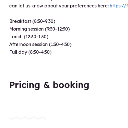
can let us know about your preferences here:
https:
Breakfast (8:30-9:30)
Morning session (9:30-12:30)
Lunch (12:30-1:30)
Afternoon session (1:30-4:30)
Full day (8:30-4:30)
Pricing & booking