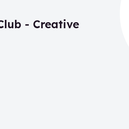
lub - Creative