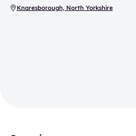
Knaresborough, North Yorkshire
Location: