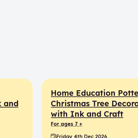
Home Education Potte
k and
Christmas Tree Decora
with Ink and Craft
for ages 7 +
Friday 4th Dec 2026