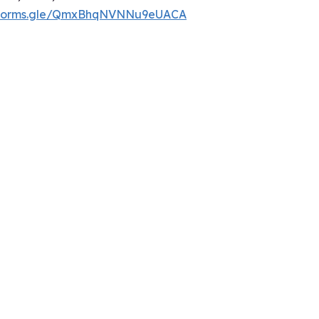
//forms.gle/QmxBhqNVNNu9eUACA