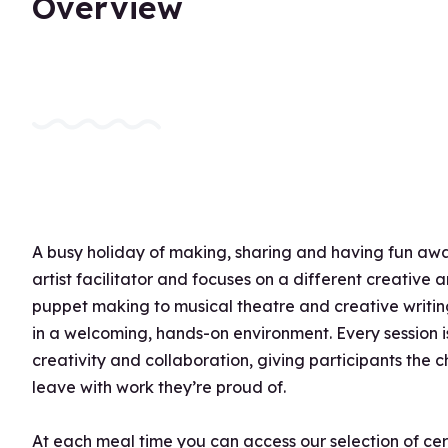
Overview
A busy holiday of making, sharing and having fun awai
artist facilitator and focuses on a different creative
puppet making to musical theatre and creative writing
in a welcoming, hands-on environment. Every session 
creativity and collaboration, giving participants the
leave with work they’re proud of.
At each meal time you can access our selection of ce