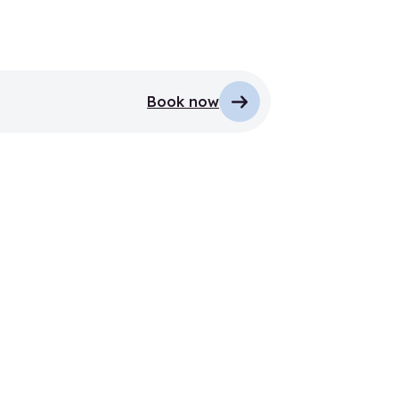
Book now